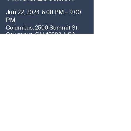
Jun 22, 2023, 6:00 PM – 9:00
PM
Columbus, 2500 Summit St,
Columbus, OH 43202, USA
Share this event
YOUR COLUMBUS
RECORD STORE SINCE
1986
RARE & UNUSUAL
©USED KIDS RECORDS