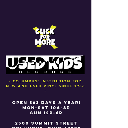
- COLUMBUS' INSTITUTION FOR
NEW AND USED VINYL SINCE 1986
-
OPEN 363 DAYS A YEAR!
MON-SAT 10A-8P
SUN 12P-6P
2500 SUMMIT STREET