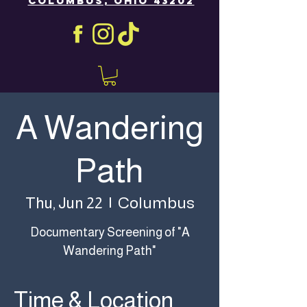
COLUMBUS, OHIO 43202
A Wandering
Path
Columbus
Thu, Jun 22
  |  
Documentary Screening of "A
Wandering Path"
Time & Location