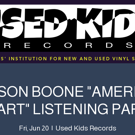
S' INSTITUTION FOR NEW AND USED VINYL S
SON BOONE "AMER
ART" LISTENING PA
Used Kids Records
Fri, Jun 20
  |  