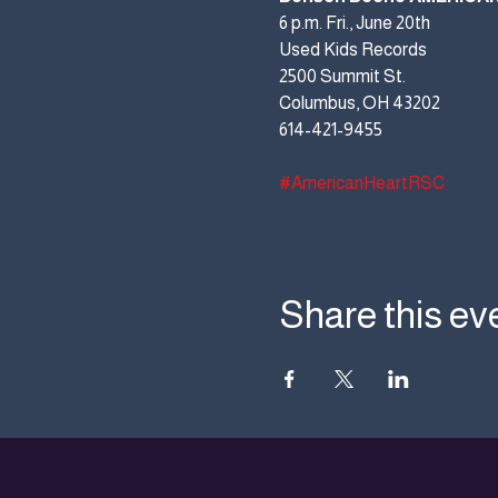
6 p.m. Fri., June 20th
Used Kids Records
2500 Summit St.
Columbus, OH 43202
614-421-9455
#AmericanHeartRSC
Share this ev