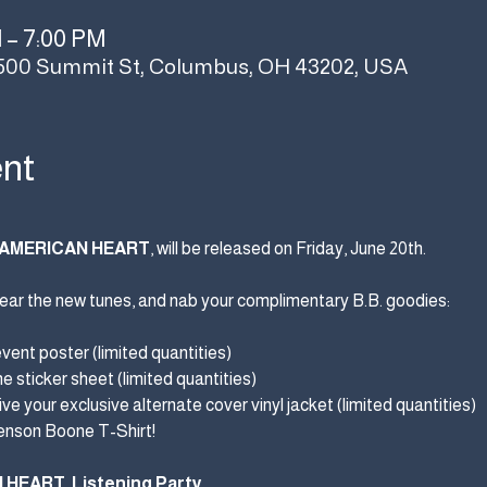
M – 7:00 PM
500 Summit St, Columbus, OH 43202, USA
ent
AMERICAN HEART
, will be released on Friday, June 20th.
, hear the new tunes, and nab your complimentary B.B. goodies:
event poster (limited quantities)
 sticker sheet (limited quantities)
ve your exclusive alternate cover vinyl jacket (limited quantities)
Benson Boone T-Shirt!
N HEART
 Listening Party