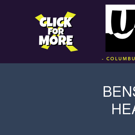
.
- COLUMBU
BEN
HE