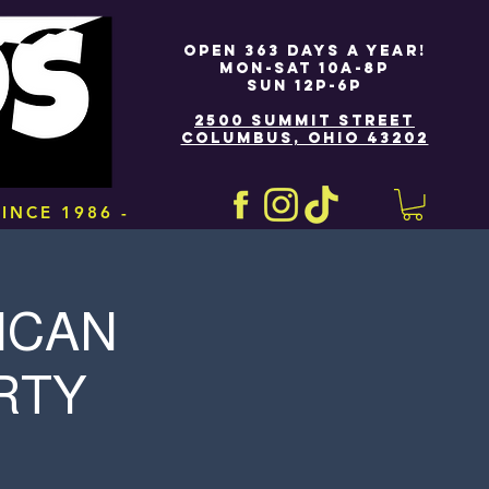
OPEN 363 DAYS A YEAR!
MON-SAT 10A-8P
SUN 12P-6P
2500 SUMMIT STREET
COLUMBUS, OHIO 43202
INCE 1986 -
ICAN
RTY