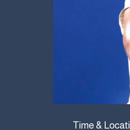
Time & Locat