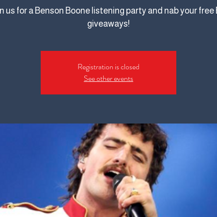
n us for a Benson Boone listening party and nab your free 
giveaways!
Registration is closed
See other events