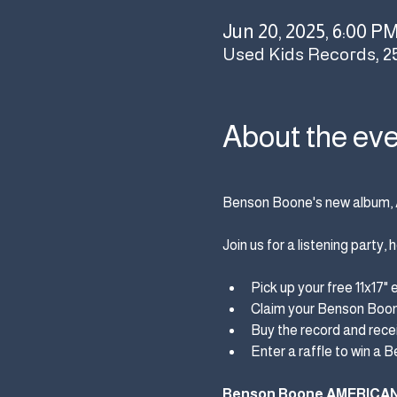
Jun 20, 2025, 6:00 P
Used Kids Records, 2
About the ev
Benson Boone's new album, 
Join us for a listening party
Pick up your free 11x17" 
Claim your Benson Boone
Buy the record and recei
Enter a raffle to win a 
Benson Boone AMERICA