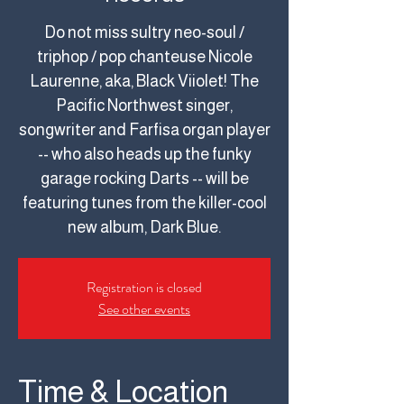
Do not miss sultry neo-soul /
triphop / pop chanteuse Nicole
Laurenne, aka, Black Viiolet! The
Pacific Northwest singer,
songwriter and Farfisa organ player
-- who also heads up the funky
garage rocking Darts -- will be
featuring tunes from the killer-cool
new album, Dark Blue.
Registration is closed
See other events
Time & Location