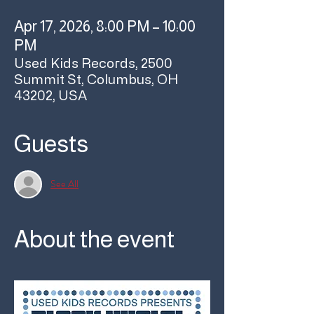
Apr 17, 2026, 8:00 PM – 10:00
PM
Used Kids Records, 2500
Summit St, Columbus, OH
43202, USA
Guests
See All
About the event