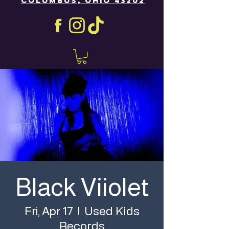
COLUMBUS, OHIO 43202
Black Viiolet
Used Kids
Fri, Apr 17
  |  
Records