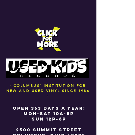
- COLUMBUS' INSTITUTION FOR
NEW AND USED VINYL SINCE 1986
-
OPEN 363 DAYS A YEAR!
MON-SAT 10A-8P
SUN 12P-6P
2500 SUMMIT STREET