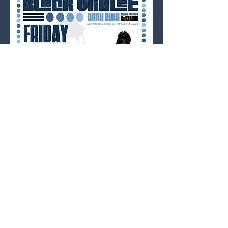
TICKETS: $12 cash only /no fees / in person 
at Used Kids Records; 
$12 digital at Ace of 
Cups
; $15 day of show.