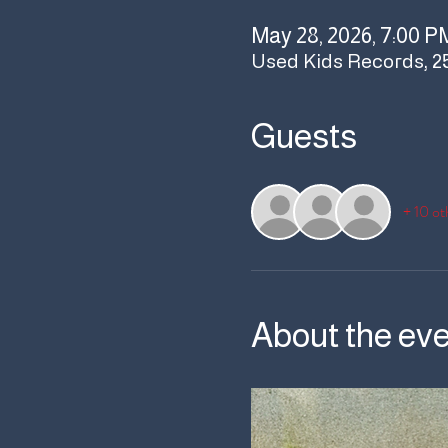
May 28, 2026, 7:00 P
Used Kids Records, 2
Guests
+ 10 ot
About the ev