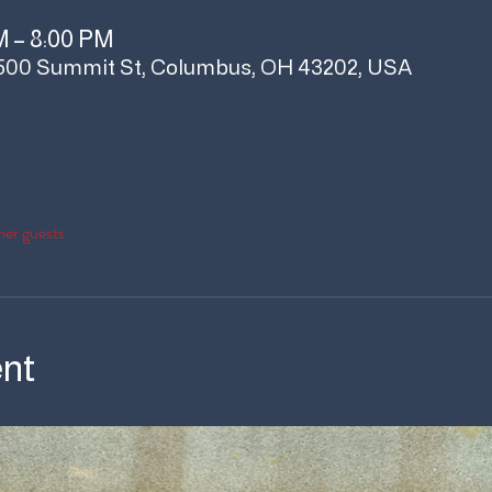
M – 8:00 PM
500 Summit St, Columbus, OH 43202, USA
her guests
ent