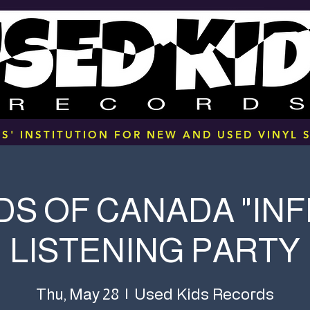
S' INSTITUTION FOR NEW AND USED VINYL S
S OF CANADA "IN
LISTENING PARTY
Used Kids Records
Thu, May 28
  |  