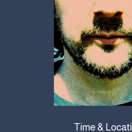
Time & Locat