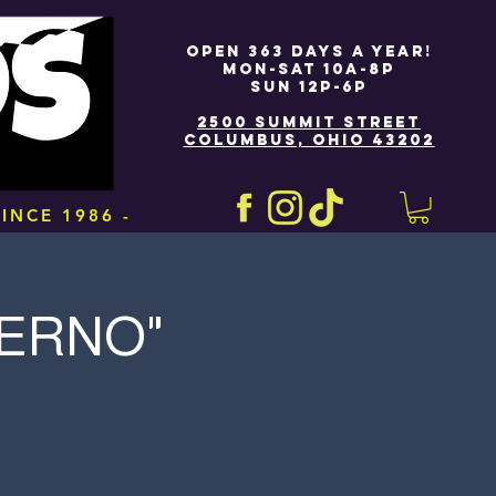
OPEN 363 DAYS A YEAR!
MON-SAT 10A-8P
SUN 12P-6P
2500 SUMMIT STREET
COLUMBUS, OHIO 43202
INCE 1986 -
FERNO"