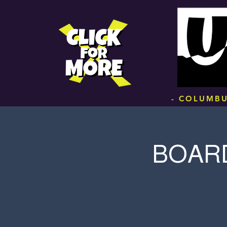
.
- COLUMBU
BOARD