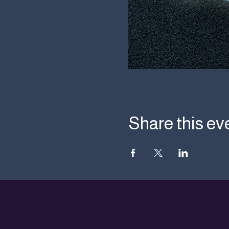
Share this ev