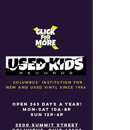
- COLUMBUS' INSTITUTION FOR
NEW AND USED VINYL SINCE 1986
-
OPEN 363 DAYS A YEAR!
MON-SAT 10A-8P
SUN 12P-6P
2500 SUMMIT STREET