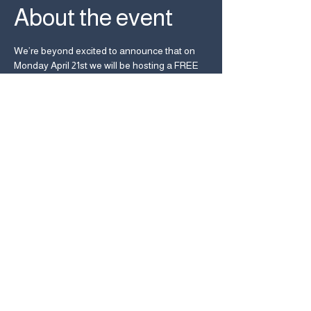
About the event
We’re beyond excited to announce that on 
Monday April 21st we will be hosting a FREE 
live performance by the amazing Circuit des 
Yeux! 
Heavy Trip and Used Kids Records present 
Circuit des Yeux live at UKR!
Monday April 21st, 2025
Starts at 6pm
2500 Summit St, Columbus, OH 43202
Share this event