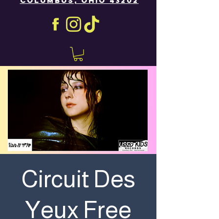
COLUMBUS, OHIO 43202
Circuit Des
Yeux Free