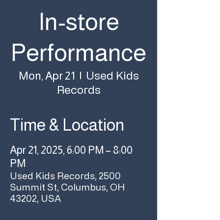
In-store
Performance
Used Kids
Mon, Apr 21
  |  
Records
Time & Location
Apr 21, 2025, 6:00 PM – 8:00
PM
Used Kids Records, 2500
Summit St, Columbus, OH
43202, USA