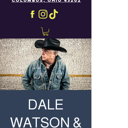
COLUMBUS, OHIO 43202
DALE
WATSON &