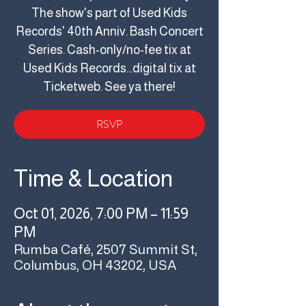
The show's part of Used Kids
Records' 40th Anniv. Bash Concert
Series. Cash-only/no-fee tix at
Used Kids Records...digital tix at
Ticketweb. See ya there!
RSVP
Time & Location
Oct 01, 2026, 7:00 PM – 11:59
PM
Rumba Café, 2507 Summit St,
Columbus, OH 43202, USA