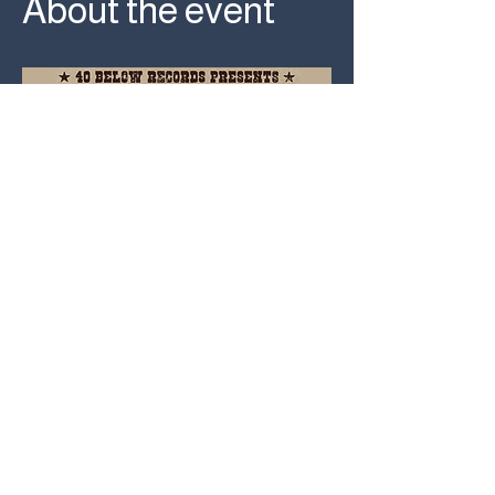
About the event
RSVP