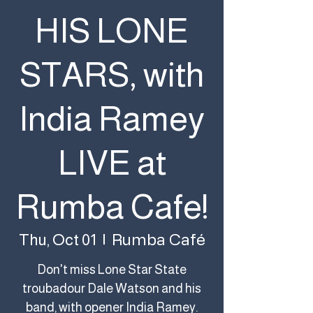
HIS LONE
STARS, with
India Ramey
LIVE at
Rumba Cafe!
Rumba Café
Thu, Oct 01
  |  
Don't miss Lone Star State
troubadour Dale Watson and his
band, with opener India Ramey.