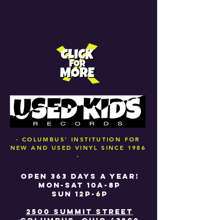
- COLUMBUS' INSTITUTION FOR
NEW AND USED VINYL SINCE 1986
-
OPEN 363 DAYS A YEAR!
MON-SAT 10A-8P
SUN 12P-6P
2500 SUMMIT STREET