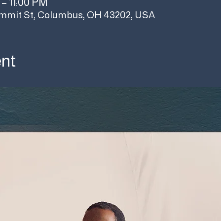
 – 11:00 PM
mmit St, Columbus, OH 43202, USA
ent