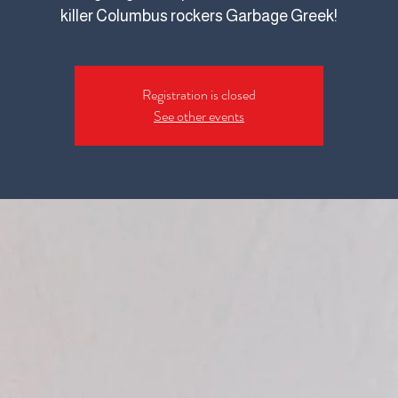
killer Columbus rockers Garbage Greek!
Registration is closed
See other events