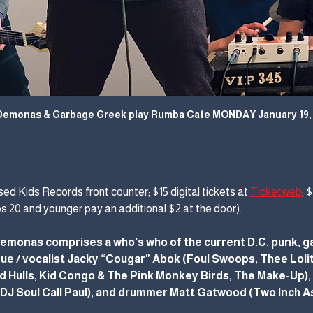
Demonas & Garbage Greek play Rumba Cafe MONDAY January 19, 
ed Kids Records front counter; $15 digital tickets at 
Ticketweb
; 
es 20 and younger pay an additional $2 at the door).
emonas comprises a who's who of the current D.C. punk, ga
e / vocalist Jacky “Cougar” Abok (Foul Swoops, Thee Lolita
Hulls, Kid Congo & The Pink Monkey Birds, The Make-Up), F
, DJ Soul Call Paul), and drummer Matt Gatwood (Two Inch A