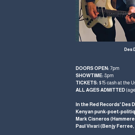
Des 
DOORS OPEN:
 7pm  
SHOWTIME:
 8pm
TICKETS: 
$15 cash at the Us
ALL AGES ADMITTED
 (ag
In the Red Records' Des D
Kenyan punk-poet-politiqu
Mark Cisneros (Hammered 
Paul Vivari (Benjy Ferree