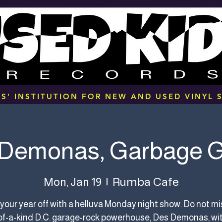
S' INSTITUTION FOR NEW AND USED VINYL S
Demonas, Garbage 
Rumba Cafe
Mon, Jan 19
  |  
 your year off with a helluva Monday night show. Do not mi
f-a-kind D.C. garage-rock powerhouse, Des Demonas, wi