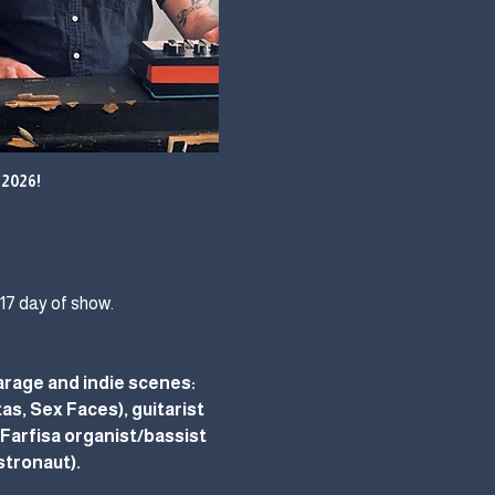
2026!
$17 day of show.
rage and indie scenes: 
s, Sex Faces), guitarist 
arfisa organist/bassist 
stronaut).