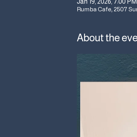
Jan 19, 2026, 7:00 PM
Rumba Cafe, 2507 Su
About the ev