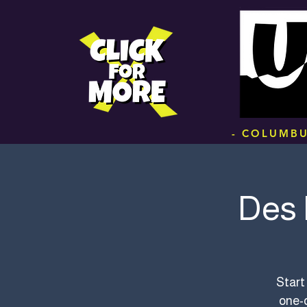
.
- COLUMBU
Des 
Start
one-o