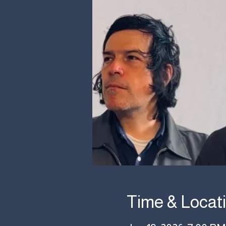
Time & Locat