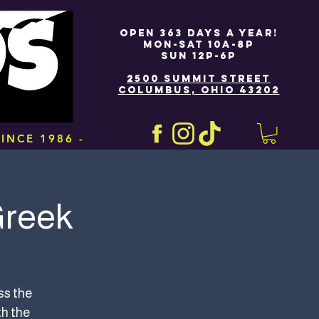
OPEN 363 DAYS A YEAR!
MON-SAT 10A-8P
SUN 12P-6P
2500 SUMMIT STREET
COLUMBUS, OHIO 43202
INCE 1986 -
Greek
ss the
th the