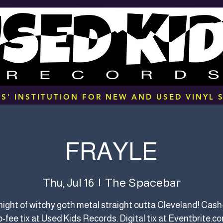
S' INSTITUTION FOR NEW AND USED VINYL S
FRAYLE
The Spacebar
Thu, Jul 16
  |  
a night of witchy goth metal straight outta Cleveland! Cash-
-fee tix at Used Kids Records. Digital tix at Eventbrite.c