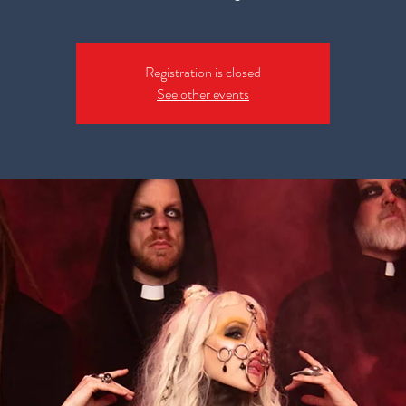
Registration is closed
See other events