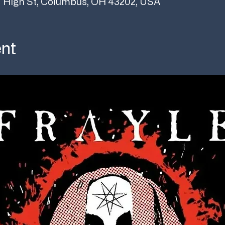
 High St, Columbus, OH 43202, USA
ent