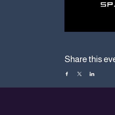
Share this ev