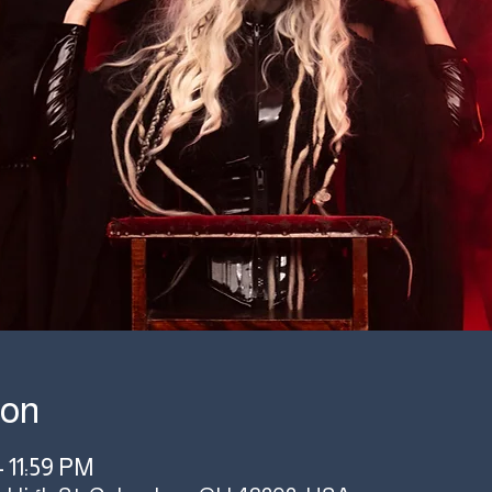
ion
– 11:59 PM