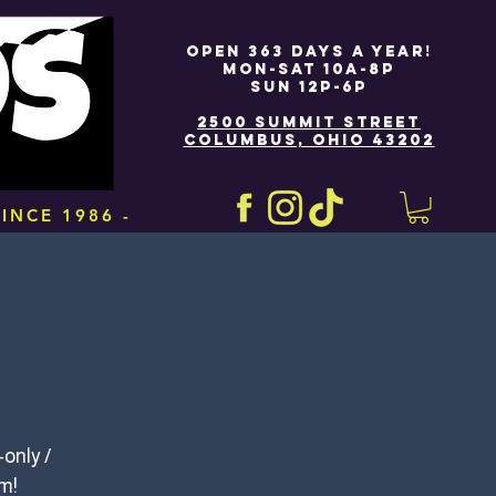
OPEN 363 DAYS A YEAR!
MON-SAT 10A-8P
SUN 12P-6P
2500 SUMMIT STREET
COLUMBUS, OHIO 43202
INCE 1986 -
only /
om!