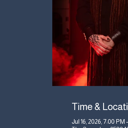
Time & Locat
Jul 16, 2026, 7:00 PM 