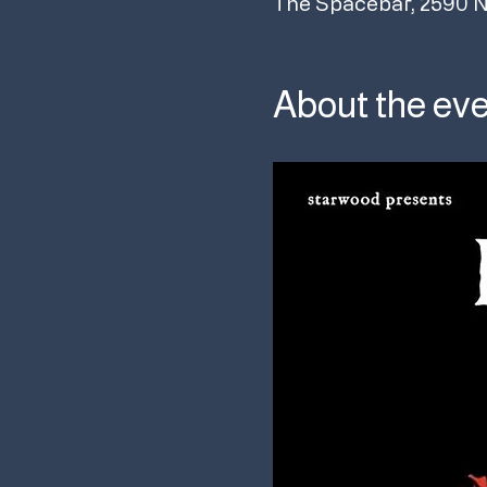
The Spacebar, 2590 N
About the ev