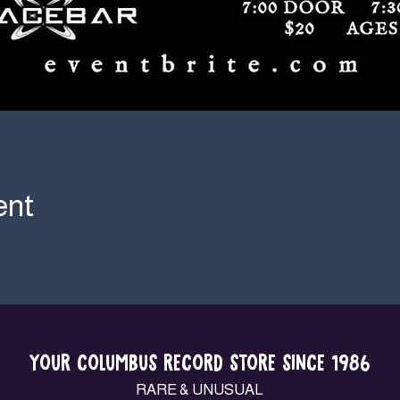
ent
YOUR COLUMBUS RECORD STORE SINCE 1986
RARE & UNUSUAL