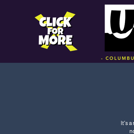
.
- COLUMBU
It's 
no