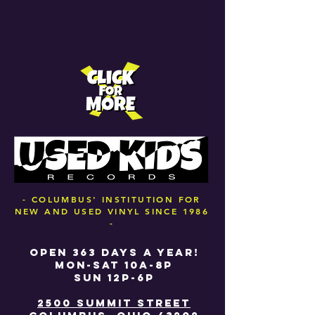
- COLUMBUS' INSTITUTION FOR
NEW AND USED VINYL SINCE 1986
-
OPEN 363 DAYS A YEAR!
MON-SAT 10A-8P
SUN 12P-6P
2500 SUMMIT STREET