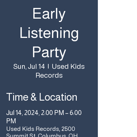
Early
Listening
Party
Used Kids
Sun, Jul 14
  |  
Records
Time & Location
Jul 14, 2024, 2:00 PM – 6:00
PM
Used Kids Records, 2500
Summit St, Columbus, OH