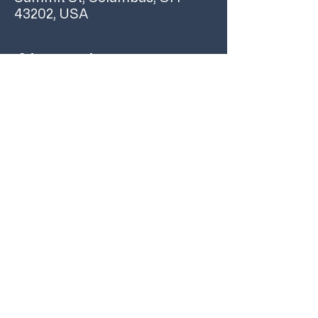
43202, USA
About the event
Join us on Sunday, July 14 at 2pm for an early 
listening party for Glass Animals’ new album, 
‘I Love You So Fucking Much’ 
We’ll have beverages, snacks, giveaways 
and prizes! Hope to see you here 
#GlassAnimalsListeningParty
Share this event
YOUR COLUMBUS