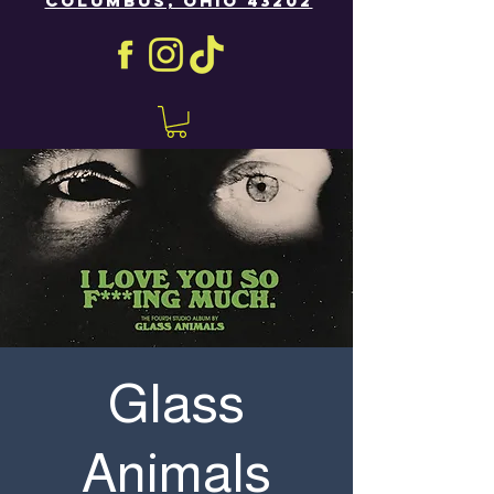
COLUMBUS, OHIO 43202
Glass
Animals