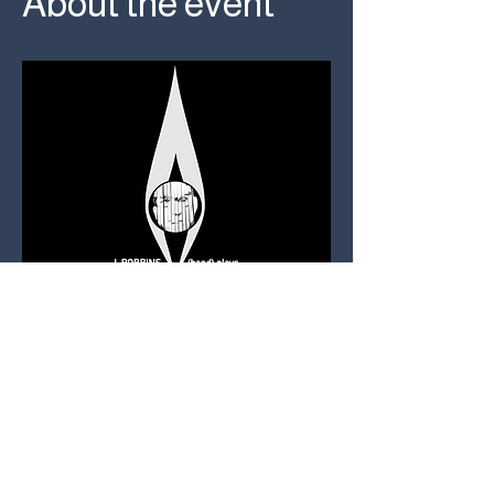
About the event
TICKETS: $20 
AT USED KIDS 