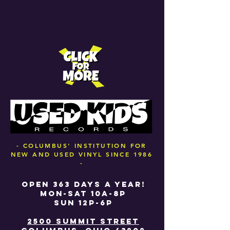
- COLUMBUS' INSTITUTION FOR
NEW AND USED VINYL SINCE 1986
-
OPEN 363 DAYS A YEAR!
MON-SAT 10A-8P
SUN 12P-6P
2500 SUMMIT STREET