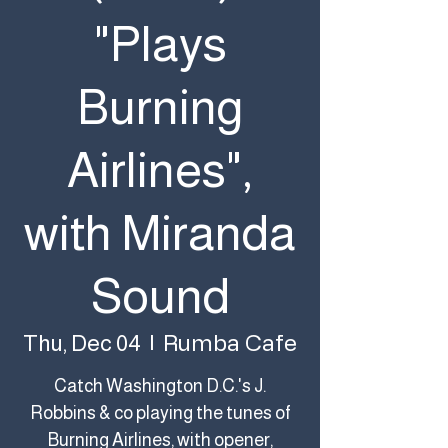
"Plays
Burning
Airlines",
with Miranda
Sound
Rumba Cafe
Thu, Dec 04
  |  
Catch Washington D.C.'s J.
Robbins & co playing the tunes of
Burning Airlines, with opener,