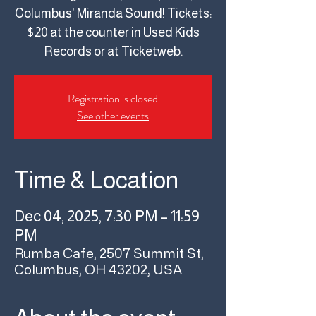
Columbus' Miranda Sound! Tickets:
$20 at the counter in Used Kids
Records or at Ticketweb.
Registration is closed
See other events
Time & Location
Dec 04, 2025, 7:30 PM – 11:59
PM
Rumba Cafe, 2507 Summit St,
Columbus, OH 43202, USA