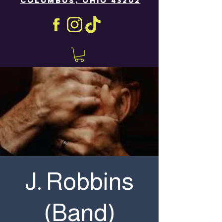
COLUMBUS, OHIO 43202
J. Robbins
(Band)