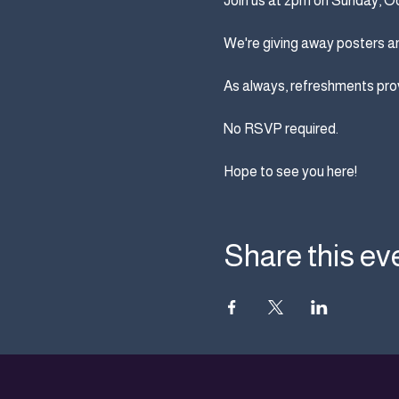
Join us at 2pm on Sunday, Octo
We're giving away posters an
As always, refreshments prov
No RSVP required.
Hope to see you here!
Share this ev