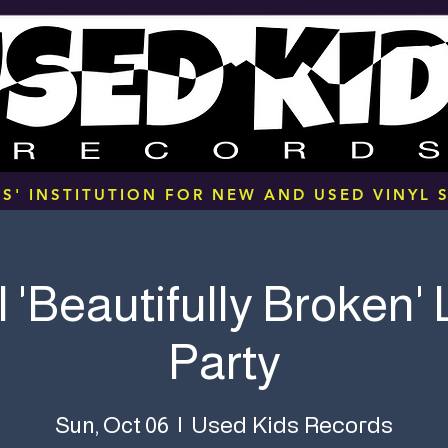
S' INSTITUTION FOR NEW AND USED VINYL S
l 'Beautifully Broken'
Party
Used Kids Records
Sun, Oct 06
  |  