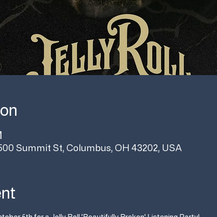
ion
M
500 Summit St, Columbus, OH 43202, USA
ent