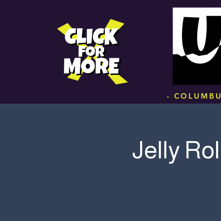
.
- COLUMBU
Jelly Rol