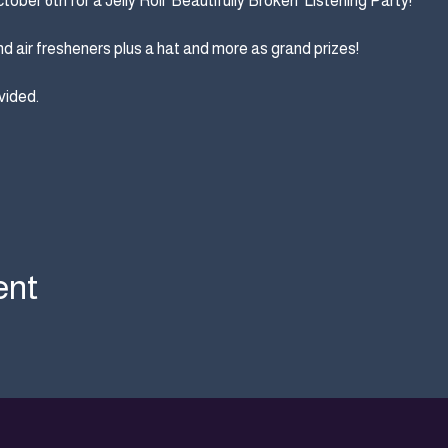
ber 6th for a Jelly Roll 'Beautifully Broken' Listening Party! 
d air fresheners plus a hat and more as grand prizes!
ided. 
ent