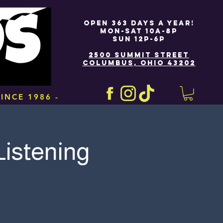
OPEN 363 DAYS A YEAR!
MON-SAT 10A-8P
SUN 12P-6P
2500 SUMMIT STREET
COLUMBUS, OHIO 43202
INCE 1986 -
 Listening