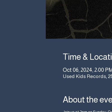
Time & Locat
Oct 06, 2024, 2:00 P
Used Kids Records, 2
About the ev