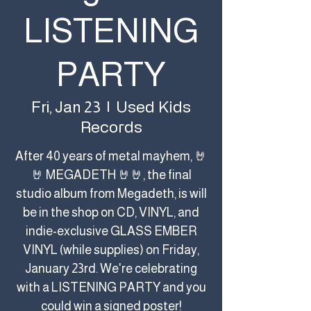
LISTENING
PARTY
Used Kids
Fri, Jan 23
  |  
Records
After 40 years of metal mayhem, 🤘
🤘 MEGADETH 🤘🤘, the final
studio album from Megadeth, is will
be in the shop on CD, VINYL, and
indie-exclusive GLASS EMBER
VINYL (while supplies) on Friday,
January 23rd. We're celebrating
with a LISTENING PARTY and you
could win a signed poster!