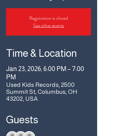
Registration is closed
See other events
Time & Location
Jan 23, 2026, 6:00 PM – 7:00
PM
Used Kids Records, 2500
Summit St, Columbus, OH
43202, USA
Guests