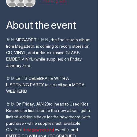
+ 2 other guests
About the event
🤘🤘 MEGADETH 🤘🤘, the final studio album 
from Megadeth, is coming to record stores on 
CD, VINYL, and indie-exclusive GLASS 
EMBER VINYL (while supplies) on Friday, 
January 23rd.
🤘🤘 LET'S CELEBRATE WITH A 
LISTENING PARTY to kick off your MEGA-
WEEKEND
🤘🤘 On Friday, JAN 23rd, head to Used Kids 
Records for first listen to the new album, get a 
limited-edition sleeve for the new record (with 
purchase / while supplies last; available 
ONLY at 
#megaweekend
 events), and 
ENTER TO WIN an AUTOGRAPHED 