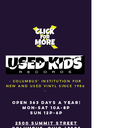
- COLUMBUS' INSTITUTION FOR
NEW AND USED VINYL SINCE 1986
-
OPEN 363 DAYS A YEAR!
MON-SAT 10A-8P
SUN 12P-6P
2500 SUMMIT STREET