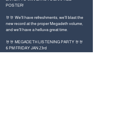
POSTER! 
🤘🤘 We'll have refreshments, we'll blast the 
new record at the proper Megadeth volume, 
and we'll have a helluva great time.
🤘🤘 MEGADETH LISTENING PARTY 🤘🤘
6 PM FRIDAY JAN 23rd
!!!NO RSVP/TICKETS REQUIRED!!!
Used Kids Records
2500 Summit St.
Col., OH 43202
614-421-9455
#megaweekend
#listentogether