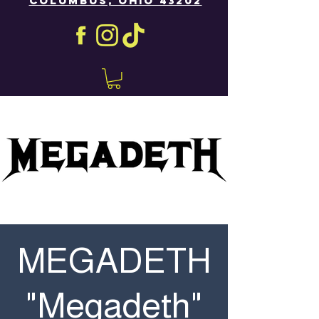
COLUMBUS, OHIO 43202
MEGADETH
"Megadeth"