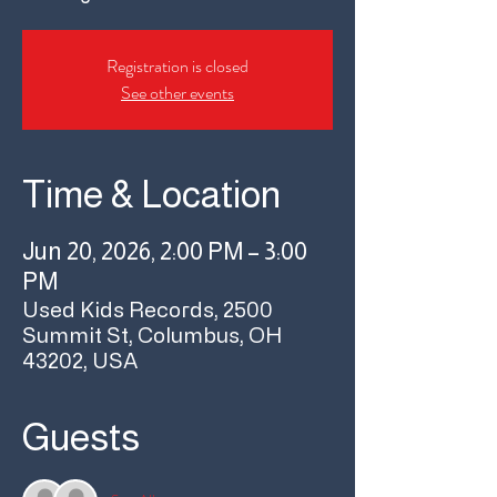
Registration is closed
See other events
Time & Location
Jun 20, 2026, 2:00 PM – 3:00
PM
Used Kids Records, 2500
Summit St, Columbus, OH
43202, USA
Guests