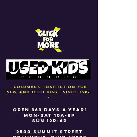
- COLUMBUS' INSTITUTION FOR
NEW AND USED VINYL SINCE 1986
-
OPEN 363 DAYS A YEAR!
MON-SAT 10A-8P
SUN 12P-6P
2500 SUMMIT STREET