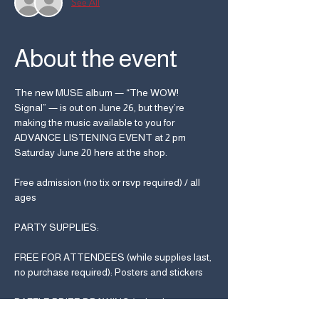
See All
About the event
The new MUSE album — “The WOW! 
Signal” — is out on June 26, but they’re 
making the music available to you for 
ADVANCE LISTENING EVENT at 2 pm 
Saturday June 20 here at the shop.
Free admission (no tix or rsvp required) / all 
ages
PARTY SUPPLIES:
FREE FOR ATTENDEES (while supplies last, 
no purchase required): Posters and stickers
RAFFLE PRIZE DRAWING (to be drawn at 
end of album playback, must be present to 