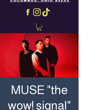
COLUMBUS, OHIO 43202
MUSE "the
wow! signal"