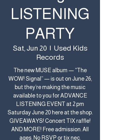
LISTENING
PARTY
Used Kids
Sat, Jun 20
  |  
Records
The new MUSE album — “The
WOW! Signal” — is out on June 26,
but they’re making the music
available to you for ADVANCE
LISTENING EVENT at 2 pm
Saturday June 20 here at the shop.
GIVEAWAYS! Concert TIX raffle!
AND MORE! Free admission. All
ages. No RSVP or tix nec.