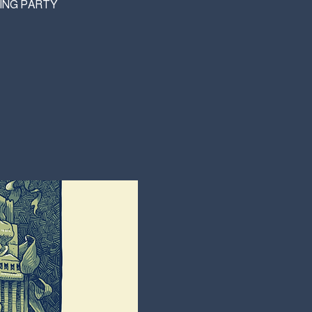
WING PARTY