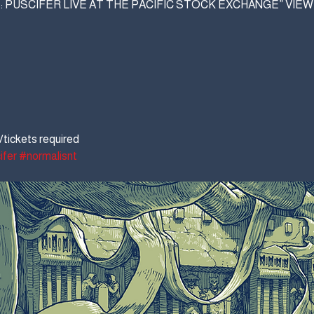
: PUSCIFER LIVE AT THE PACIFIC STOCK EXCHANGE” VIE
tickets required
ifer
#normalisnt