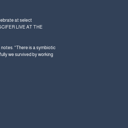
ebrate at select 
PUSCIFER LIVE AT THE 
notes. “There is a symbiotic 
ully we survived by working 