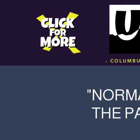
.
- COLUMBU
"NORMA
THE P