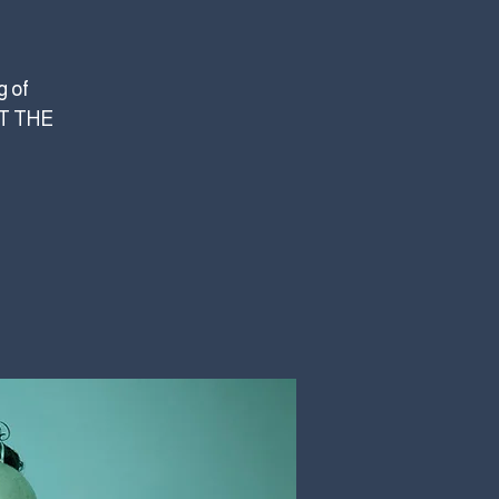
g of
AT THE