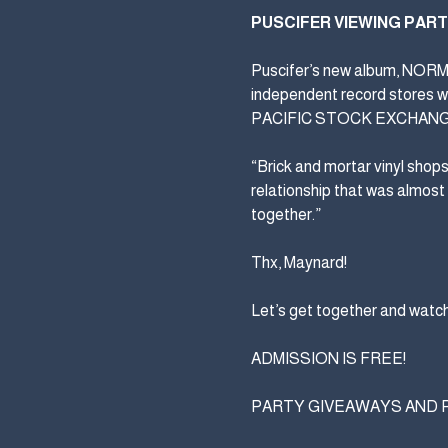
PUSCIFER VIEWING PAR
Puscifer’s new album, NORMAL
independent record stores w
PACIFIC STOCK EXCHANG
“Brick and mortar vinyl shop
relationship that was almost
together.”
Thx, Maynard!
Let’s get together and watch
ADMISSION IS FREE!
PARTY GIVEAWAYS AND PRIZ