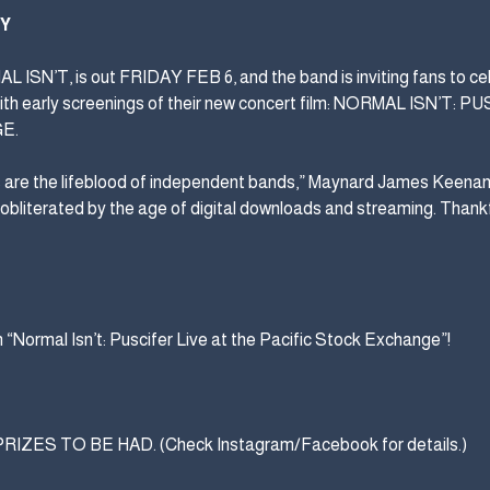
TY
 ISN’T, is out FRIDAY FEB 6, and the band is inviting fans to cel
ith early screenings of their new concert film: NORMAL ISN’T: 
E.
s are the lifeblood of independent bands,” Maynard James Keenan 
 obliterated by the age of digital downloads and streaming. Thankf
 “Normal Isn’t: Puscifer Live at the Pacific Stock Exchange”!
ES TO BE HAD. (Check Instagram/Facebook for details.)