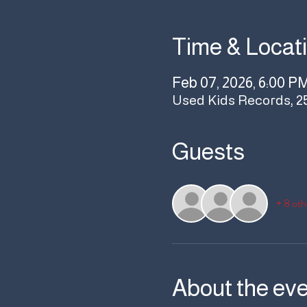
Time & Locat
Feb 07, 2026, 6:00 P
Used Kids Records, 2
Guests
+ 8 oth
About the ev