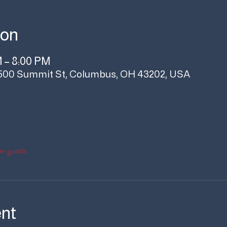
ion
M – 8:00 PM
500 Summit St, Columbus, OH 43202, USA
er guests
ent