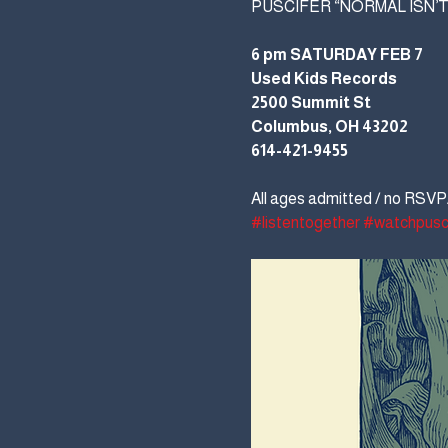
PUSCIFER “NORMAL ISN’T
6 pm SATURDAY FEB 7
Used Kids Records
2500 Summit St
Columbus, OH 43202
614-421-9455
All ages admitted / no RSVP/
#listentogether
#watchpusc