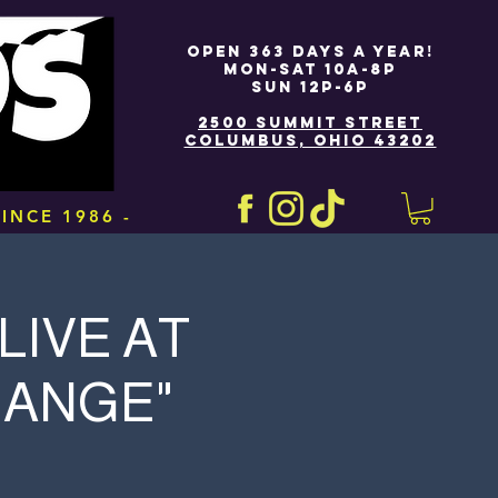
OPEN 363 DAYS A YEAR!
MON-SAT 10A-8P
SUN 12P-6P
2500 SUMMIT STREET
COLUMBUS, OHIO 43202
INCE 1986 -
LIVE AT
HANGE"