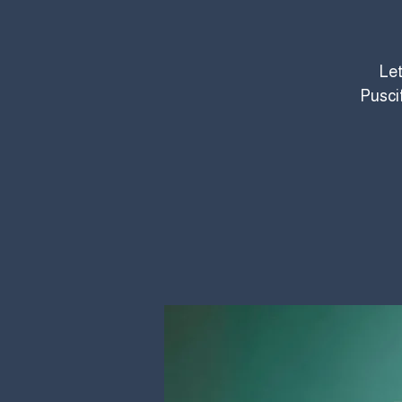
Let
Pusci