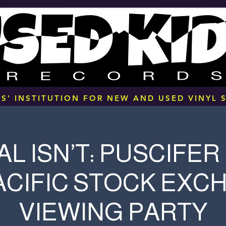
S' INSTITUTION FOR NEW AND USED VINYL S
L ISN’T: PUSCIFER 
ACIFIC STOCK EXC
VIEWING PARTY