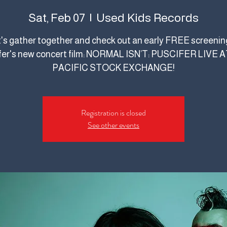
Used Kids Records
Sat, Feb 07
  |  
's gather together and check out an early FREE screenin
fer's new concert film: NORMAL ISN’T: PUSCIFER LIVE 
PACIFIC STOCK EXCHANGE!
Registration is closed
See other events