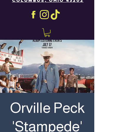
COLUMBUS, OHIO 43202
Orville Peck
'Stampede'