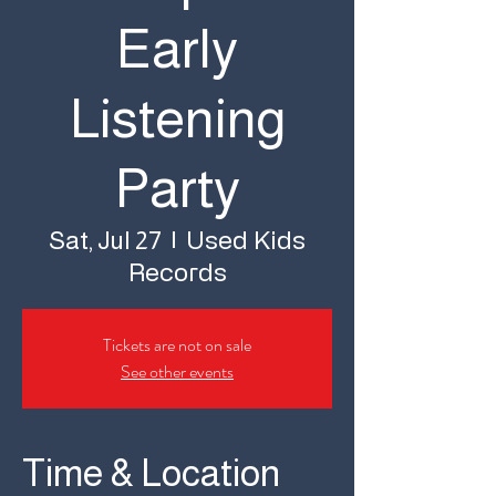
Early
Listening
Party
Used Kids
Sat, Jul 27
  |  
Records
Tickets are not on sale
See other events
Time & Location