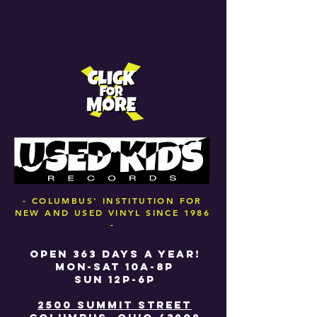
- COLUMBUS' INSTITUTION FOR
NEW AND USED VINYL SINCE 1986
-
OPEN 363 DAYS A YEAR!
MON-SAT 10A-8P
SUN 12P-6P
2500 SUMMIT STREET