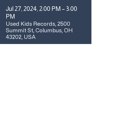
Jul 27, 2024, 2:00 PM – 3:00
PM
Used Kids Records, 2500
Summit St, Columbus, OH
43202, USA
About the event
Join us at 2pm on Saturday, July 27 for an 
Orville Peck 'Stampede' Early Listening Party!
The album starts at 2pm! We'll give away 
posters to all attendees (while supplies last) 
and have t shirts as grand prizes.
We hope to see ya here!
Share this event