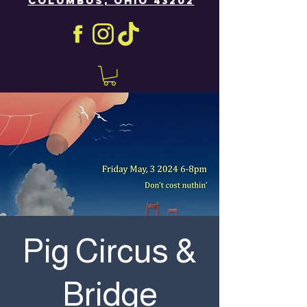
COLUMBUS, OHIO 43202
Pig Circus &
Bridge