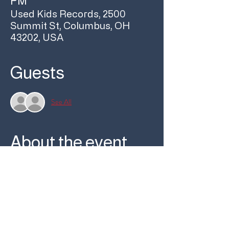
PM
Used Kids Records, 2500
Summit St, Columbus, OH
43202, USA
Guests
See All
About the event
Join us at 6pm on Friday, May 3 for a special 
performance from Pig Circus with Bridge 
Construction as part of our First Fridays 
monthly local music showcase!
Free show / Free bevs / Free pizza
Pig Circus