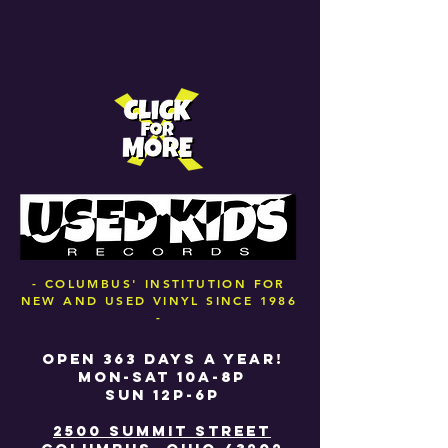
- COLUMBUS' INSTITUTION FOR
NEW AND USED VINYL SINCE 1986
-
OPEN 363 DAYS A YEAR!
MON-SAT 10A-8P
SUN 12P-6P
2500 SUMMIT STREET