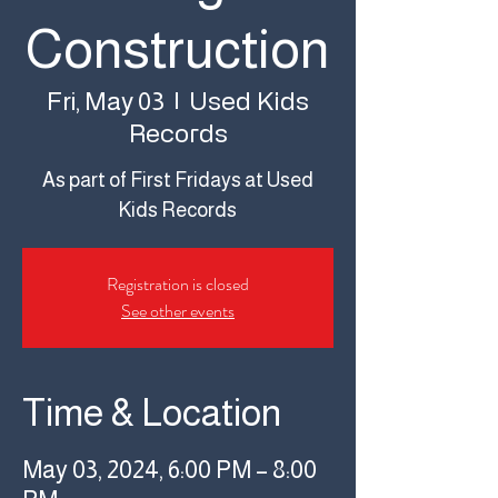
Construction
Used Kids
Fri, May 03
  |  
Records
As part of First Fridays at Used
Kids Records
Registration is closed
See other events
Time & Location
May 03, 2024, 6:00 PM – 8:00