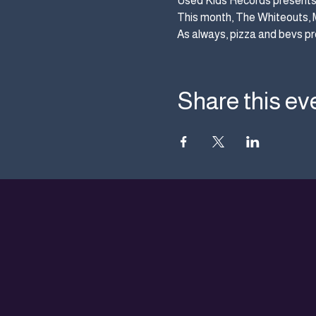
Used Kids Records presents 
This month, The Whiteouts, 
As always, pizza and bevs pr
Share this ev