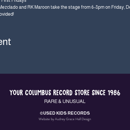
First Fridays
Mezclado and RK Maroon take the stage from 6-8pm on Friday, D
ovided!
ent
YOUR COLUMBUS RECORD STORE SINCE 1986
RARE & UNUSUAL
©USED KIDS RECORDS
Website by Audrey Grace Hall Design