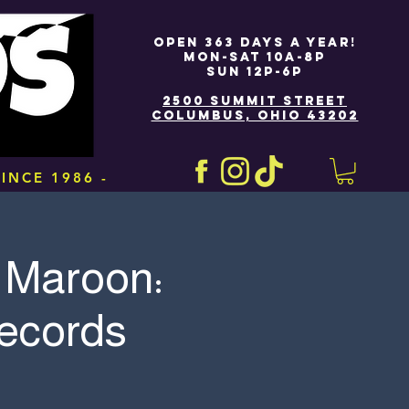
OPEN 363 DAYS A YEAR!
MON-SAT 10A-8P
SUN 12P-6P
2500 SUMMIT STREET
COLUMBUS, OHIO 43202
INCE 1986 -
 Maroon:
Records