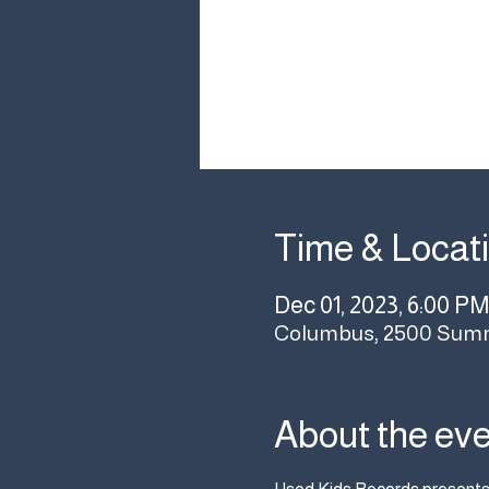
Time & Locat
Dec 01, 2023, 6:00 PM
Columbus, 2500 Summ
About the ev