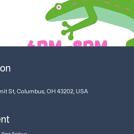
ion
it St, Columbus, OH 43202, USA
ent