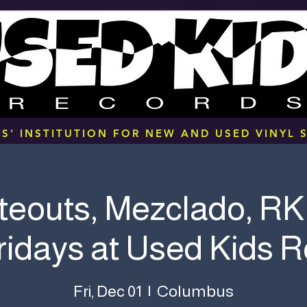
S' INSTITUTION FOR NEW AND USED VINYL S
teouts, Mezclado, RK
Fridays at Used Kids 
Columbus
Fri, Dec 01
  |  