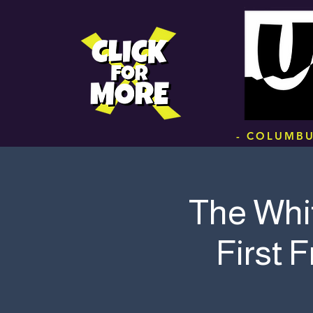
.
- COLUMBU
The Whi
First 