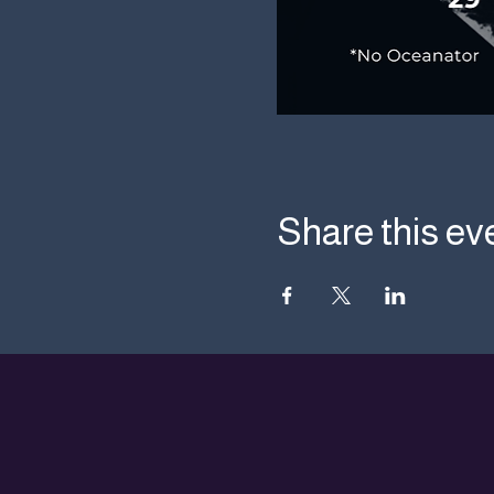
Share this ev