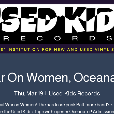
S' INSTITUTION FOR NEW AND USED VINYL S
r On Women, Oceana
Used Kids Records
Thu, Mar 19
  |  
hail War on Women! The hardcore punk Baltimore band's s
e the Used Kids stage with opener Oceanator! Admission