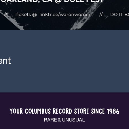
ent
YOUR COLUMBUS RECORD STORE SINCE 1986
RARE & UNUSUAL