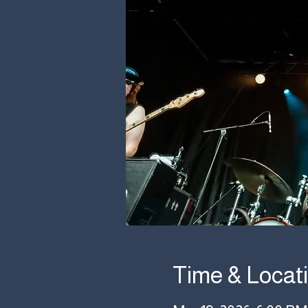
Time & Locat