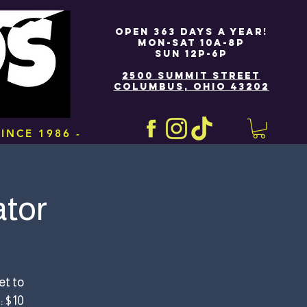
OPEN 363 DAYS A YEAR!
MON-SAT 10A-8P
SUN 12P-6P
2500 SUMMIT STREET
COLUMBUS, OHIO 43202
INCE 1986 -
tor
et to
: $10