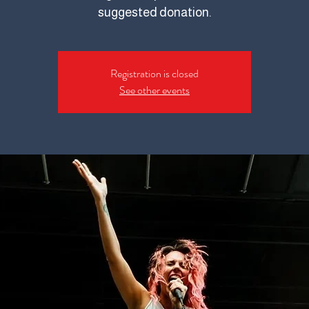
suggested donation.
Registration is closed
See other events