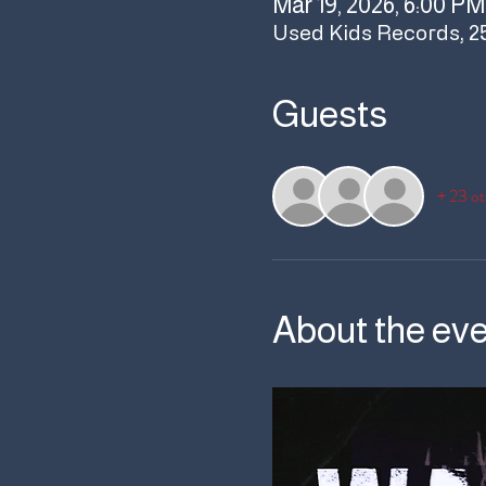
Mar 19, 2026, 6:00 PM
Used Kids Records, 2
Guests
+ 23 ot
About the ev