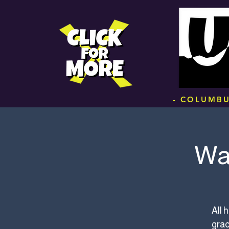
.
- COLUMBU
Wa
All 
grac