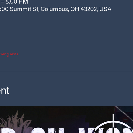
 – 8:00 PM
500 Summit St, Columbus, OH 43202, USA
her guests
ent