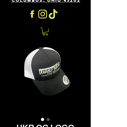
COLUMBUS, OHIO 43202