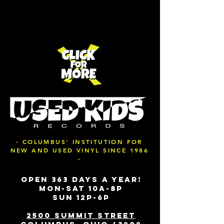
- COLUMBUS' INSTITUTION FOR
NEW AND USED VINYL SINCE 1986
-
OPEN 363 DAYS A YEAR!
MON-SAT 10A-8P
SUN 12P-6P
2500 SUMMIT STREET