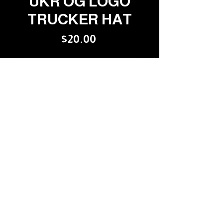
UKR OG LOGO
TRUCKER HAT
Price
$20.00
OUT OF STOCK
VENTILATED FOR YOUR 
COMFORT!
YOUR COLUMBUS
RECORD STORE SINCE
1986
RARE & UNUSUAL
©USED KIDS RECORDS