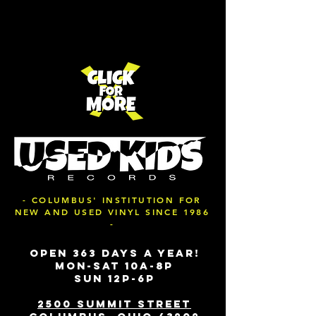
- COLUMBUS' INSTITUTION FOR
NEW AND USED VINYL SINCE 1986
-
OPEN 363 DAYS A YEAR!
MON-SAT 10A-8P
SUN 12P-6P
2500 SUMMIT STREET