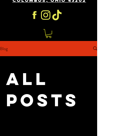
COLUMBUS, OHIO 43202
Blog
All
Posts